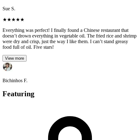
Sue S.
★
★
★
★
★
Everything was perfect! I finally found a Chinese restaurant that
doesn’t drown everything in vegetable oil. The fried rice and shrimp
were dry and crisp, just the way I like them. I can’t stand greasy
food full of oil. Five stars!
View more
Bichinhos F.
Featuring