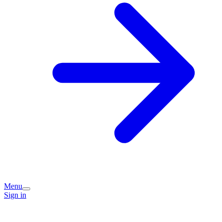
Menu
Sign in