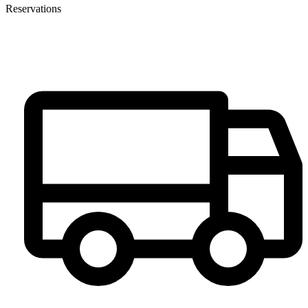
Reservations