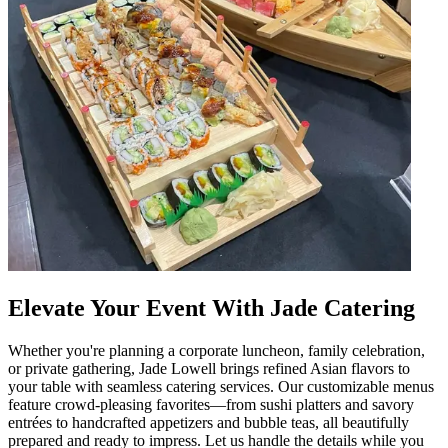
Elevate Your Event With Jade Catering
Whether you're planning a corporate luncheon, family celebration,
or private gathering, Jade Lowell brings refined Asian flavors to
your table with seamless catering services. Our customizable menus
feature crowd-pleasing favorites—from sushi platters and savory
entrées to handcrafted appetizers and bubble teas, all beautifully
prepared and ready to impress. Let us handle the details while you