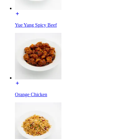
Yue Yang Spicy Beef
Orange Chicken