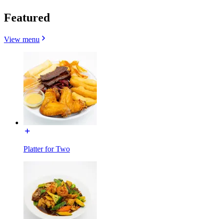
Featured
View menu
Platter for Two