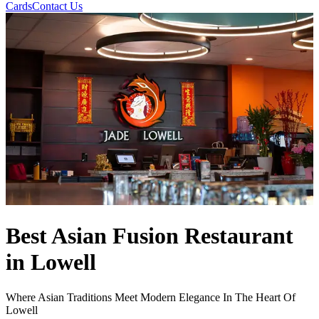
Cards
Contact Us
Best Asian Fusion Restaurant
in Lowell
Where Asian Traditions Meet Modern Elegance In The Heart Of
Lowell