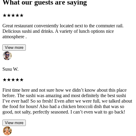
What our guests are saying
★
★
★
★
★
Great restaurant conveniently located next to the commuter rail.
Delicious sushi and drinks. A variety of lunch options nice
atmosphere .
View more
Susu W.
★
★
★
★
★
First time here and not sure how we didn’t know about this place
before. The sushi was amazing and most definitely the best sushi
I’ve ever had! So so fresh! Even after we were full, we talked about
the food for hours! Also had a chicken broccoli dish that was so
good, not salty, perfectly seasoned. I can’t even wait to go back!
View more