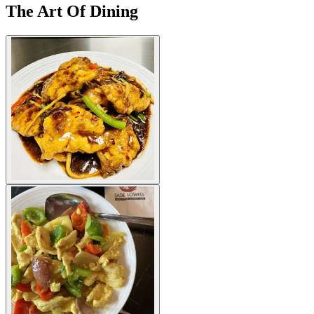
The Art Of Dining