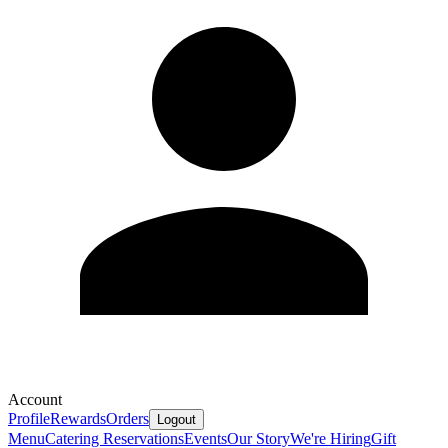
Account
Profile
Rewards
Orders
Logout
Menu
Catering
Reservations
Events
Our Story
We're Hiring
Gift