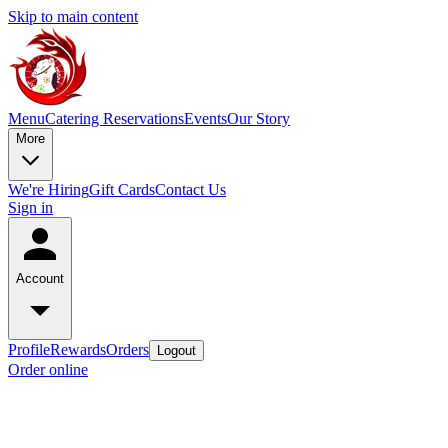
Skip to main content
Menu
Catering
Reservations
Events
Our Story
More
We're Hiring
Gift Cards
Contact Us
Sign in
Account
Profile
Rewards
Orders
Logout
Order online