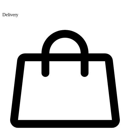
Delivery