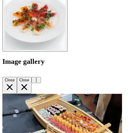
Image gallery
Close
Close