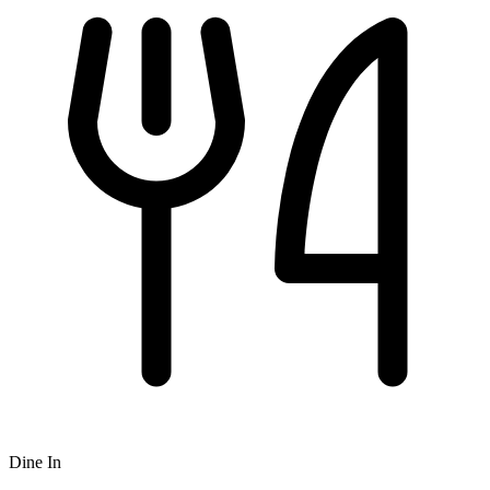
Dine In