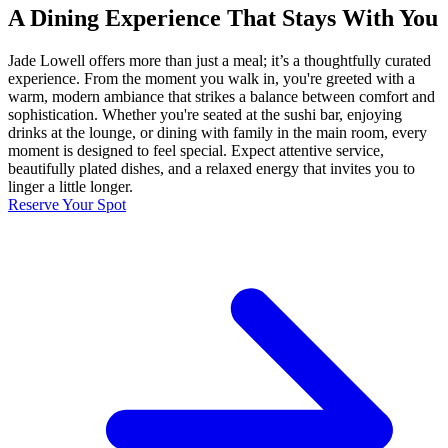
A Dining Experience That Stays With You
Jade Lowell offers more than just a meal; it’s a thoughtfully curated
experience. From the moment you walk in, you're greeted with a
warm, modern ambiance that strikes a balance between comfort and
sophistication. Whether you're seated at the sushi bar, enjoying
drinks at the lounge, or dining with family in the main room, every
moment is designed to feel special. Expect attentive service,
beautifully plated dishes, and a relaxed energy that invites you to
linger a little longer.
Reserve Your Spot