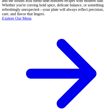
and the Bruins Roll blend time-honored recipes with modern flair.
Whether you're craving bold spice, delicate balance, or something
refreshingly unexpected—your plate will always reflect precision,
care, and flavor that lingers.
Explore Our Menu