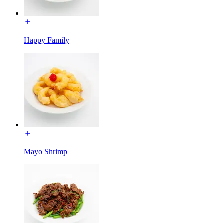
Happy Family
Mayo Shrimp