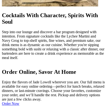
Cocktails With Character, Spirits With
Soul
Step into our lounge and discover a bar program designed with
intention. From signature cocktails like the Lychee Martini and
Navy Grog to top-shelf spirits, fine wines, and premium sake, our
drink menu is as dynamic as our cuisine. Whether you're sipping
something bold with sushi or relaxing with a classic after dinner, our
bartenders are here to create a drink experience as memorable as the
meal itself.
Order Online, Savor At Home
Enjoy the flavors of Jade Lowell wherever you are. Our full menu is
available for easy online ordering—perfect for lunch breaks, relaxed
dinners, or last-minute cravings. Choose your favorites, customize
your order, and we’ll handle the rest. Pickup and delivery options
are just a few clicks away.
Order Now