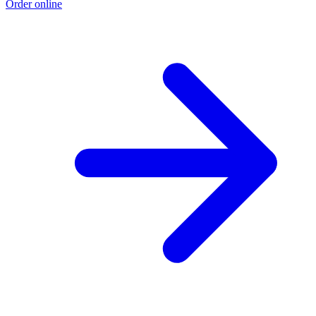
Order online