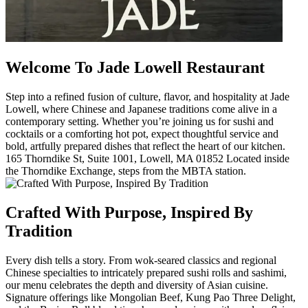
Welcome To Jade Lowell Restaurant
Step into a refined fusion of culture, flavor, and hospitality at Jade
Lowell, where Chinese and Japanese traditions come alive in a
contemporary setting. Whether you’re joining us for sushi and
cocktails or a comforting hot pot, expect thoughtful service and
bold, artfully prepared dishes that reflect the heart of our kitchen.
165 Thorndike St, Suite 1001, Lowell, MA 01852 Located inside
the Thorndike Exchange, steps from the MBTA station.
Crafted With Purpose, Inspired By
Tradition
Every dish tells a story. From wok-seared classics and regional
Chinese specialties to intricately prepared sushi rolls and sashimi,
our menu celebrates the depth and diversity of Asian cuisine.
Signature offerings like Mongolian Beef, Kung Pao Three Delight,