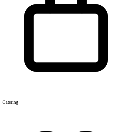
Catering