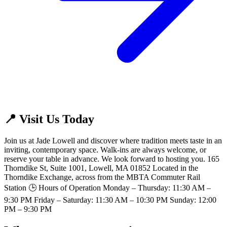
📍 Visit Us Today
Join us at Jade Lowell and discover where tradition meets taste in an
inviting, contemporary space. Walk-ins are always welcome, or
reserve your table in advance. We look forward to hosting you. 165
Thorndike St, Suite 1001, Lowell, MA 01852 Located in the
Thorndike Exchange, across from the MBTA Commuter Rail
Station 🕒 Hours of Operation Monday – Thursday: 11:30 AM –
9:30 PM Friday – Saturday: 11:30 AM – 10:30 PM Sunday: 12:00
PM – 9:30 PM