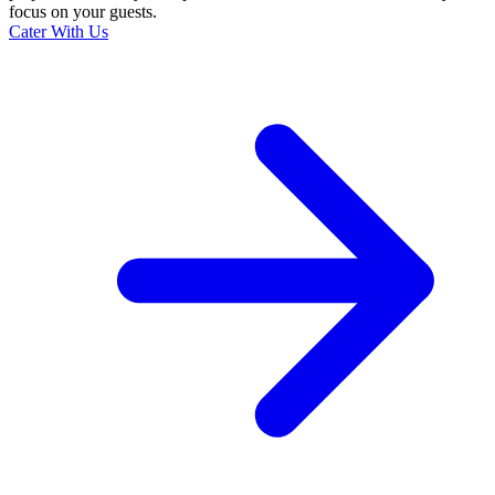
focus on your guests.
Cater With Us