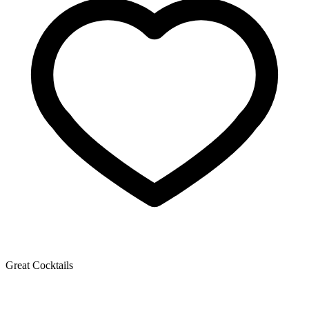
Great Cocktails