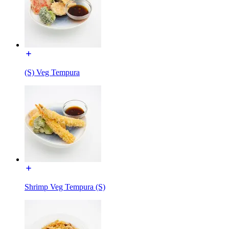
(S) Veg Tempura
Shrimp Veg Tempura (S)