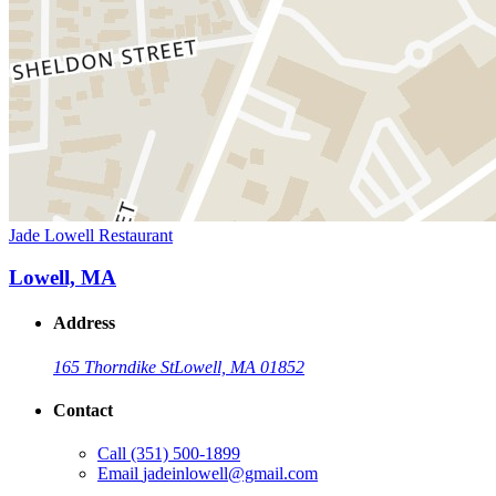
Jade Lowell Restaurant
Lowell, MA
Address
165 Thorndike St
Lowell, MA 01852
Contact
Call
(351) 500-1899
Email
jadeinlowell@gmail.com