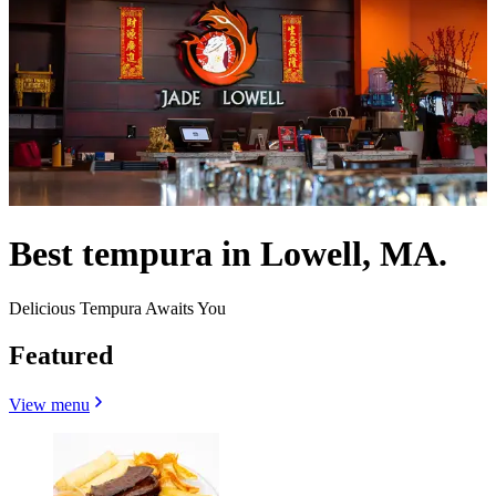
Best tempura in Lowell, MA.
Delicious Tempura Awaits You
Featured
View menu