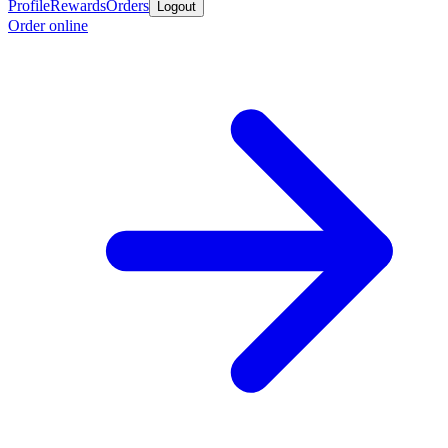
Profile
Rewards
Orders
Logout
Order online