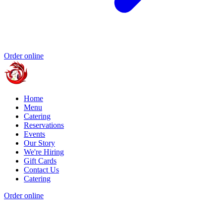
Order online
Home
Menu
Catering
Reservations
Events
Our Story
We're Hiring
Gift Cards
Contact Us
Catering
Order online