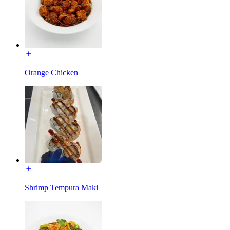
Orange Chicken
Shrimp Tempura Maki