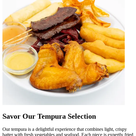
Savor Our Tempura Selection
Our tempura is a delightful experience that combines light, crispy
batter with fresh vegetables and seafood. Each piece is expertly fried