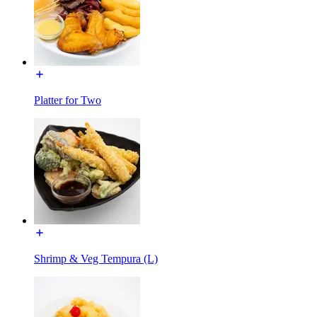
Platter for Two
Shrimp & Veg Tempura (L)