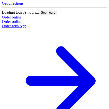
Get directions
Loading today's hours...
See hours
Order online
Order online
Order with App