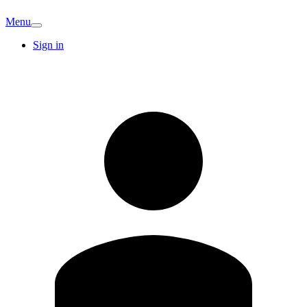
Menu
Sign in