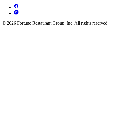
© 2026 Fortune Restaurant Group, Inc. All rights reserved.