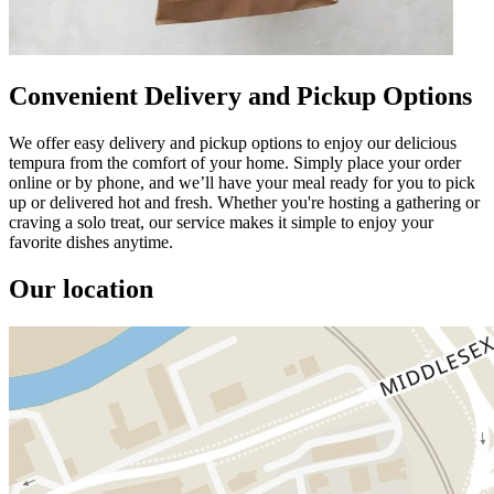
Convenient Delivery and Pickup Options
We offer easy delivery and pickup options to enjoy our delicious
tempura from the comfort of your home. Simply place your order
online or by phone, and we’ll have your meal ready for you to pick
up or delivered hot and fresh. Whether you're hosting a gathering or
craving a solo treat, our service makes it simple to enjoy your
favorite dishes anytime.
Our location