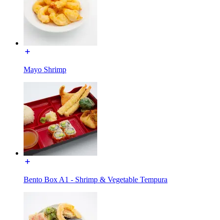
Mayo Shrimp
Bento Box A1 - Shrimp & Vegetable Tempura