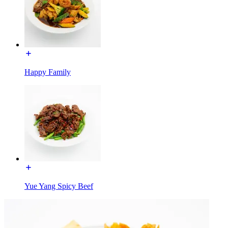
Happy Family
Yue Yang Spicy Beef