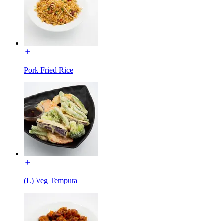
Pork Fried Rice
(L) Veg Tempura