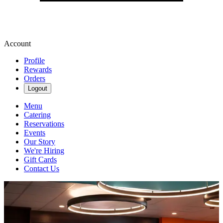
Account
Profile
Rewards
Orders
Logout
Menu
Catering
Reservations
Events
Our Story
We're Hiring
Gift Cards
Contact Us