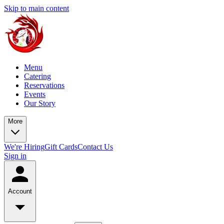
Skip to main content
Menu
Catering
Reservations
Events
Our Story
More
We're Hiring
Gift Cards
Contact Us
Sign in
Account