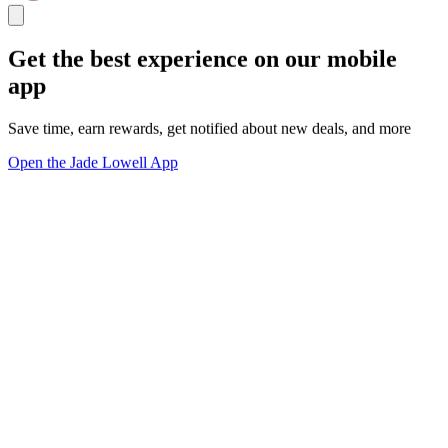
Get the best experience on our mobile
app
Save time, earn rewards, get notified about new deals, and more
Open the Jade Lowell App