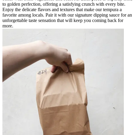
to golden perfection, offering a satisfying crunch with every bite.
Enjoy the delicate flavors and textures that make our tempura a
favorite among locals. Pair it with our signature dipping sauce for an
unforgettable taste sensation that will keep you coming back for
more.