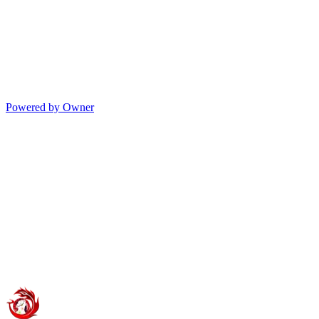
Powered by Owner