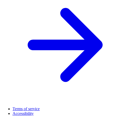
Terms of service
Accessibility