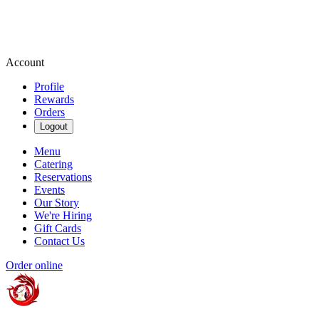
Account
Profile
Rewards
Orders
Logout
Menu
Catering
Reservations
Events
Our Story
We're Hiring
Gift Cards
Contact Us
Order online