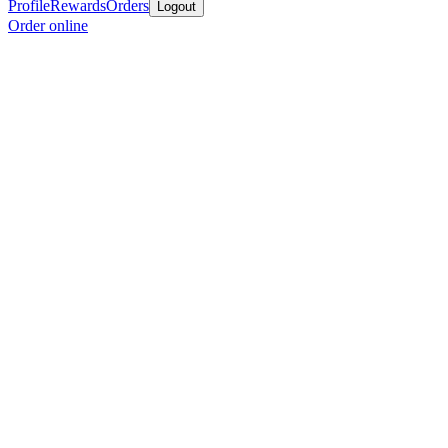
Profile
Rewards
Orders
Logout
Order online