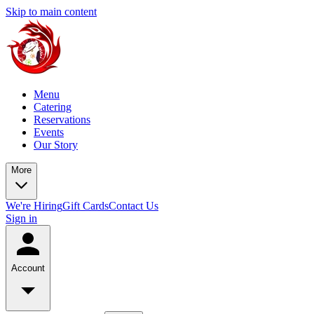
Skip to main content
Menu
Catering
Reservations
Events
Our Story
More
We're Hiring
Gift Cards
Contact Us
Sign in
Account