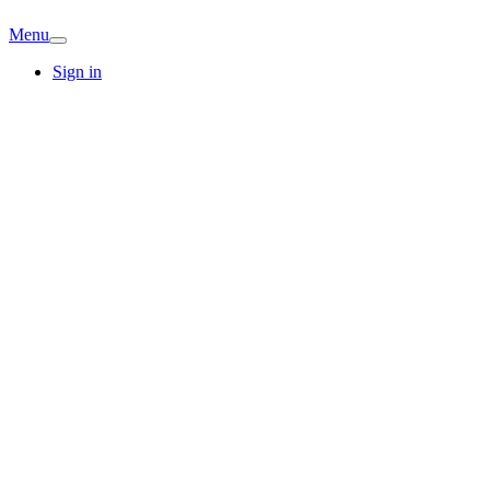
Menu
Sign in