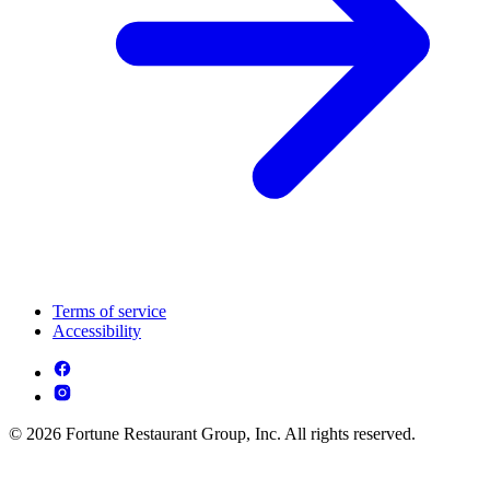
Terms of service
Accessibility
© 2026 Fortune Restaurant Group, Inc. All rights reserved.