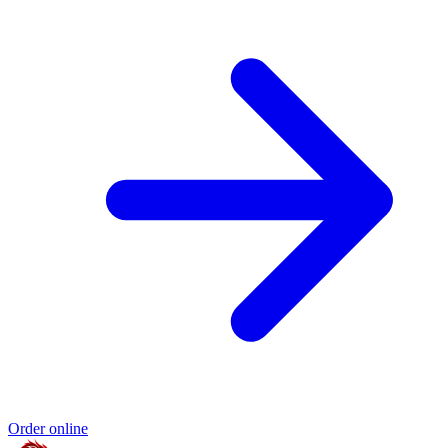
Order online