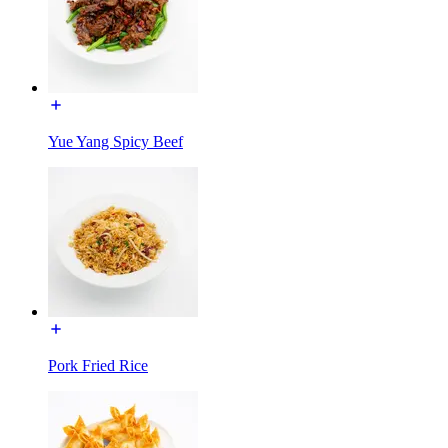
Yue Yang Spicy Beef
Pork Fried Rice