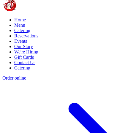
Home
Menu
Catering
Reservations
Events
Our Story
We're Hiring
Gift Cards
Contact Us
Catering
Order online