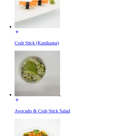
Crab Stick (Kanikama)
Avocado & Crab Stick Salad