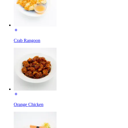
Crab Rangoon
Orange Chicken