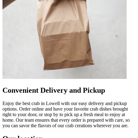
Convenient Delivery and Pickup
Enjoy the best crab in Lowell with our easy delivery and pickup
options. Order online and have your favorite crab dishes brought
right to your door, or stop by to pick up a fresh meal to enjoy at
home. Our team ensures that every order is prepared with care, so
you can savor the flavors of our crab creations wherever you are.