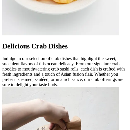
Delicious Crab Dishes
Indulge in our selection of crab dishes that highlight the sweet,
succulent flavors of this ocean delicacy. From our signature crab
noodles to mouthwatering crab sushi rolls, each dish is crafted with
fresh ingredients and a touch of Asian fusion flair. Whether you
prefer it steamed, sautéed, or in a rich sauce, our crab offerings are
sure to delight your taste buds.