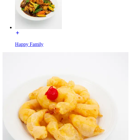
Happy Family