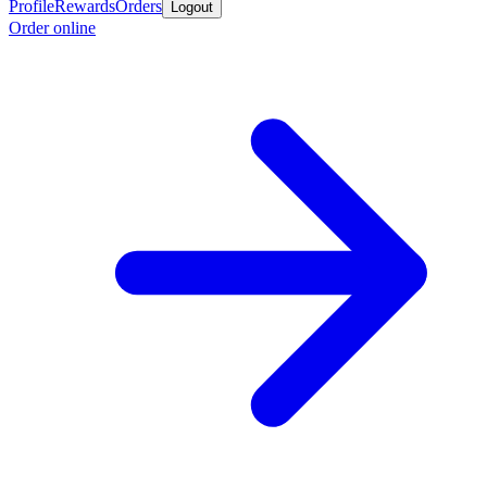
Profile
Rewards
Orders
Logout
Order online