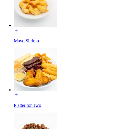
Mayo Shrimp
Platter for Two