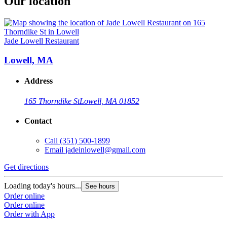
Our location
Jade Lowell Restaurant
Lowell, MA
Address
165 Thorndike St
Lowell, MA 01852
Contact
Call
(351) 500-1899
Email
jadeinlowell@gmail.com
Get directions
Loading today's hours...
See hours
Order online
Order online
Order with App