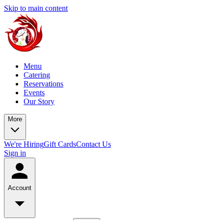
Skip to main content
Menu
Catering
Reservations
Events
Our Story
More
We're Hiring
Gift Cards
Contact Us
Sign in
Account