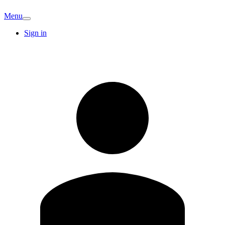
Menu
Sign in