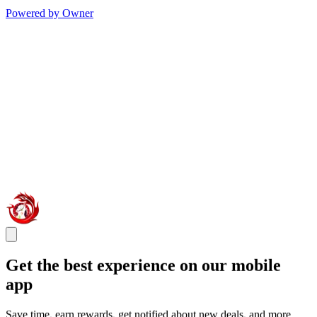
Powered by Owner
Get the best experience on our mobile
app
Save time, earn rewards, get notified about new deals, and more