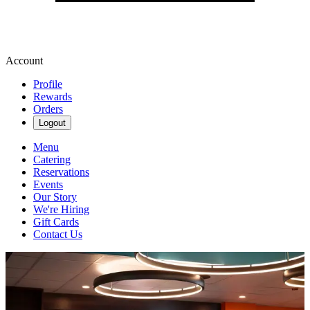
Account
Profile
Rewards
Orders
Logout
Menu
Catering
Reservations
Events
Our Story
We're Hiring
Gift Cards
Contact Us