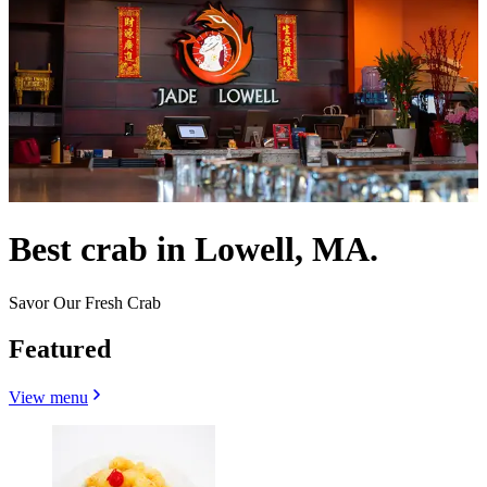
Best crab in Lowell, MA.
Savor Our Fresh Crab
Featured
View menu