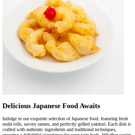
Delicious Japanese Food Awaits
Indulge in our exquisite selection of Japanese food, featuring fresh
sushi rolls, savory ramen, and perfectly grilled yakitori. Each dish is
crafted with authentic ingredients and traditional techniques,
ensuring a delightful experience for your taste buds. Whether you're