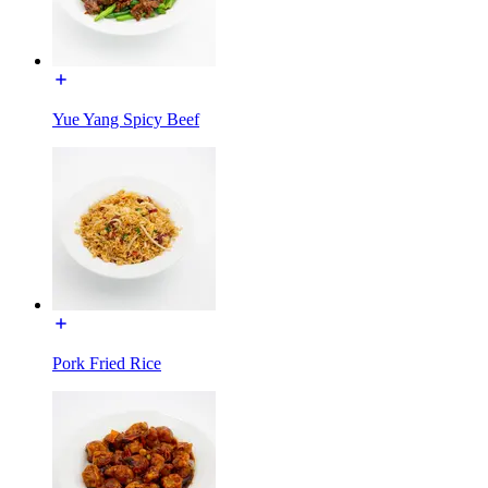
Yue Yang Spicy Beef
Pork Fried Rice