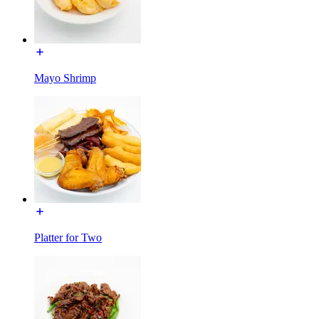
Mayo Shrimp
Platter for Two