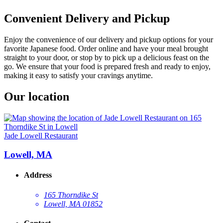
Convenient Delivery and Pickup
Enjoy the convenience of our delivery and pickup options for your
favorite Japanese food. Order online and have your meal brought
straight to your door, or stop by to pick up a delicious feast on the
go. We ensure that your food is prepared fresh and ready to enjoy,
making it easy to satisfy your cravings anytime.
Our location
Jade Lowell Restaurant
Lowell, MA
Address
165 Thorndike St
Lowell, MA 01852