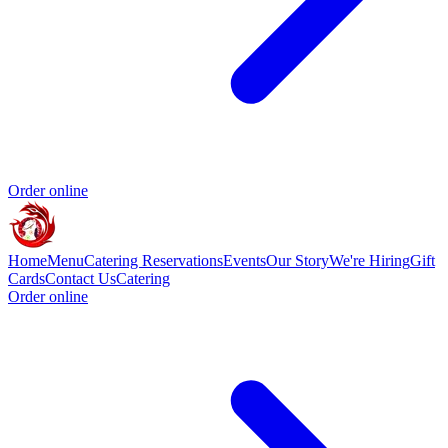
Order online
Home
Menu
Catering
Reservations
Events
Our Story
We're Hiring
Gift
Cards
Contact Us
Catering
Order online