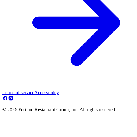
Terms of service
Accessibility
© 2026 Fortune Restaurant Group, Inc. All rights reserved.