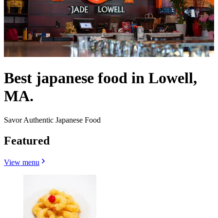
Best japanese food in Lowell,
MA.
Savor Authentic Japanese Food
Featured
View menu