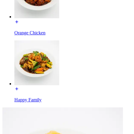
Orange Chicken
Happy Family