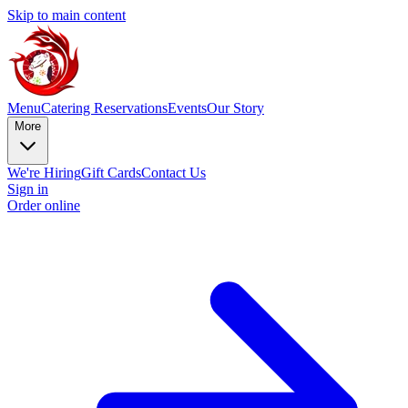
Skip to main content
Menu
Catering
Reservations
Events
Our Story
More
We're Hiring
Gift Cards
Contact Us
Sign in
Order online