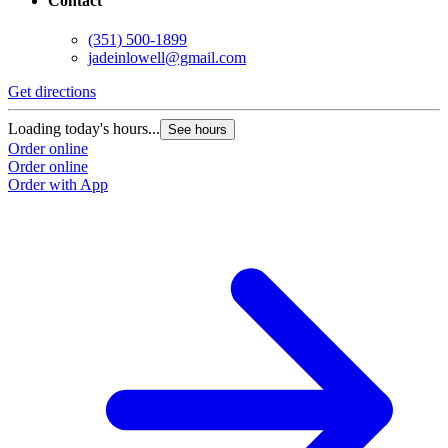
Contact
(351) 500-1899
jadeinlowell@gmail.com
Get directions
Loading today's hours...
See hours
Order online
Order online
Order with App