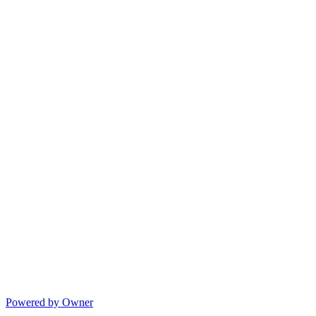
Powered by Owner