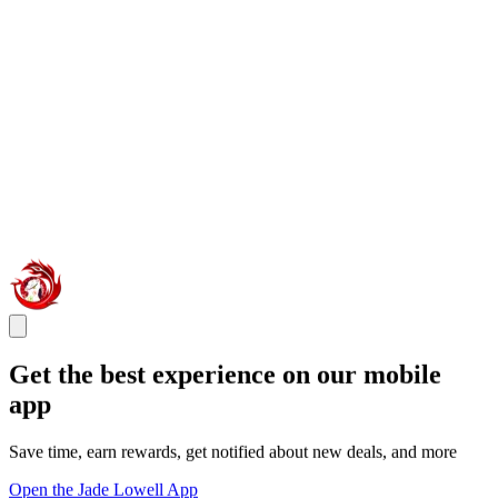
Get the best experience on our mobile
app
Save time, earn rewards, get notified about new deals, and more
Open the Jade Lowell App