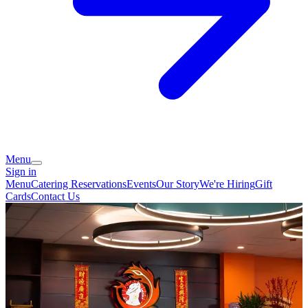
Menu
Sign in
Menu
Catering
Reservations
Events
Our Story
We're Hiring
Gift
Cards
Contact Us