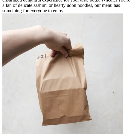
a fan of delicate sashimi or hearty udon noodles, our menu has
something for everyone to enjoy.