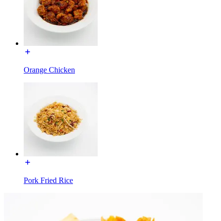
Orange Chicken
Pork Fried Rice