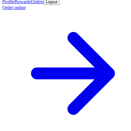
Profile
Rewards
Orders
Logout
Order online