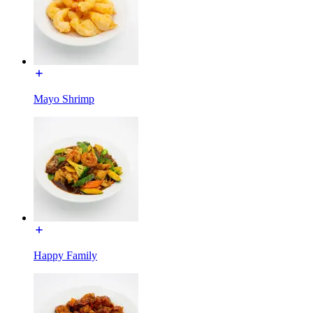
Mayo Shrimp
Happy Family