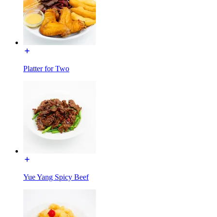
Platter for Two
Yue Yang Spicy Beef