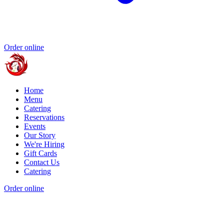
Order online
Home
Menu
Catering
Reservations
Events
Our Story
We're Hiring
Gift Cards
Contact Us
Catering
Order online