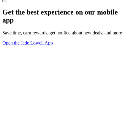
Get the best experience on our mobile
app
Save time, earn rewards, get notified about new deals, and more
Open the Jade Lowell App