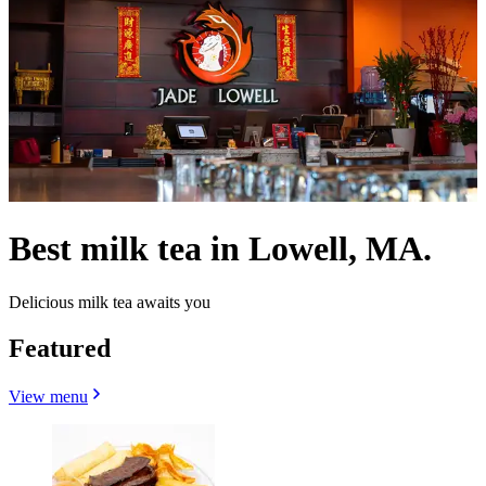
Best milk tea in Lowell, MA.
Delicious milk tea awaits you
Featured
View menu