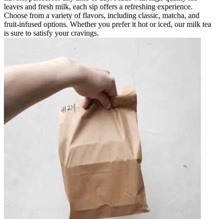
leaves and fresh milk, each sip offers a refreshing experience.
Choose from a variety of flavors, including classic, matcha, and
fruit-infused options. Whether you prefer it hot or iced, our milk tea
is sure to satisfy your cravings.