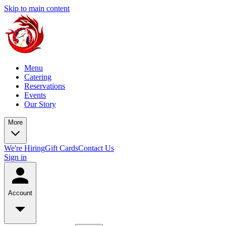
Skip to main content
Menu
Catering
Reservations
Events
Our Story
More
We're Hiring
Gift Cards
Contact Us
Sign in
Account