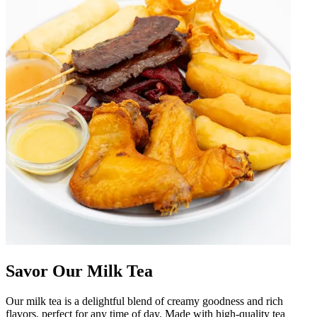
Savor Our Milk Tea
Our milk tea is a delightful blend of creamy goodness and rich
flavors, perfect for any time of day. Made with high-quality tea