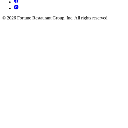
© 2026 Fortune Restaurant Group, Inc. All rights reserved.