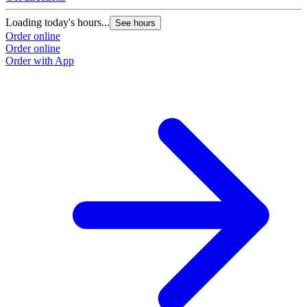
Loading today's hours...
See hours
Order online
Order online
Order with App