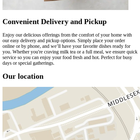
Convenient Delivery and Pickup
Enjoy our delicious offerings from the comfort of your home with
our easy delivery and pickup options. Simply place your order
online or by phone, and we’ll have your favorite dishes ready for
you. Whether you're craving milk tea or a full meal, we ensure quick
service so you can enjoy your food fresh and hot. Perfect for busy
days or special gatherings.
Our location