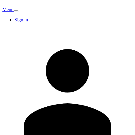
Menu
Sign in