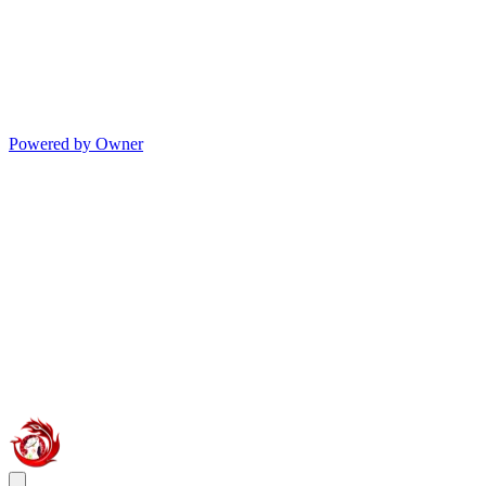
Powered by Owner