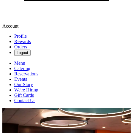
Account
Profile
Rewards
Orders
Logout
Menu
Catering
Reservations
Events
Our Story
We're Hiring
Gift Cards
Contact Us