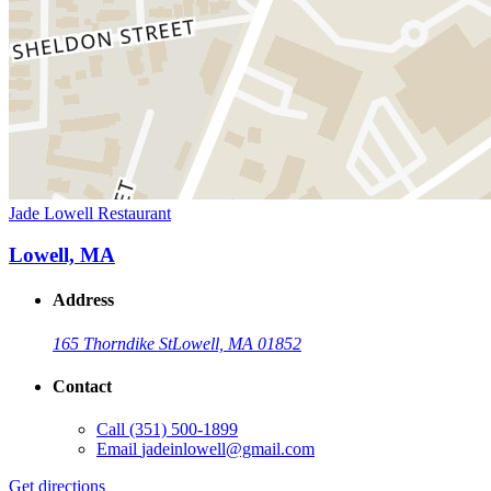
Jade Lowell Restaurant
Lowell, MA
Address
165 Thorndike St
Lowell, MA 01852
Contact
Call
(351) 500-1899
Email
jadeinlowell@gmail.com
Get directions