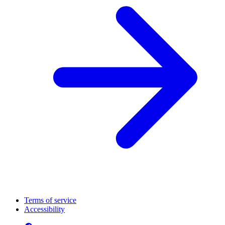
Terms of service
Accessibility