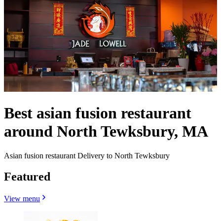
Best asian fusion restaurant
around North Tewksbury, MA
Asian fusion restaurant Delivery to North Tewksbury
Featured
View menu