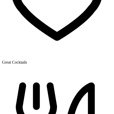
Great Cocktails