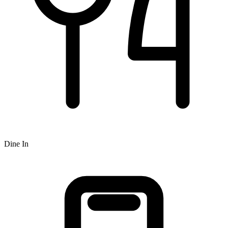
Dine In