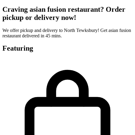
Craving asian fusion restaurant? Order
pickup or delivery now!
We offer pickup and delivery to North Tewksbury! Get asian fusion
restaurant delivered in 45 mins.
Featuring