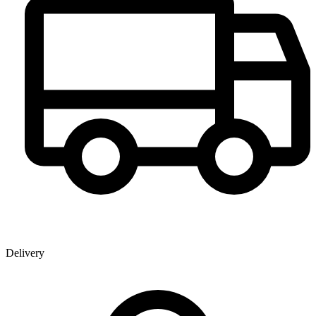
Delivery