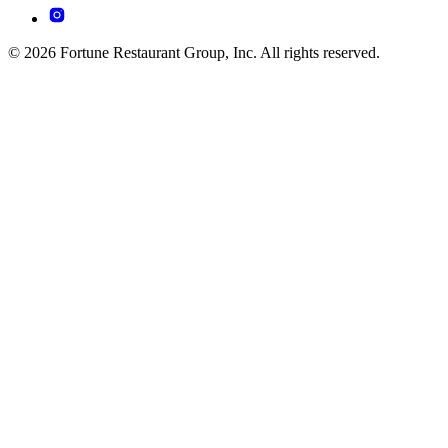
© 2026 Fortune Restaurant Group, Inc. All rights reserved.