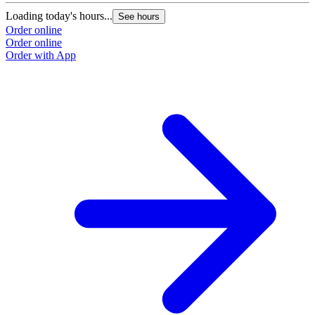
Loading today's hours...
See hours
Order online
Order online
Order with App