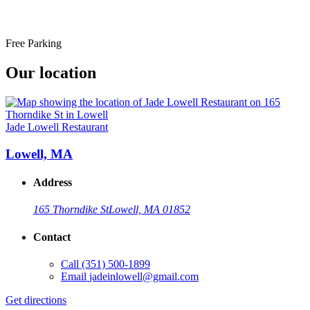
Free Parking
Our location
Jade Lowell Restaurant
Lowell, MA
Address
165 Thorndike St
Lowell, MA 01852
Contact
Call
(351) 500-1899
Email
jadeinlowell@gmail.com
Get directions