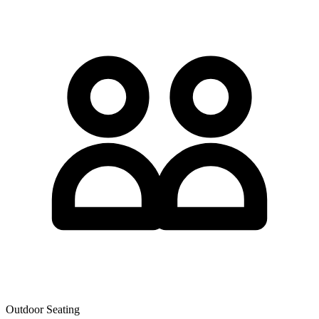
Outdoor Seating