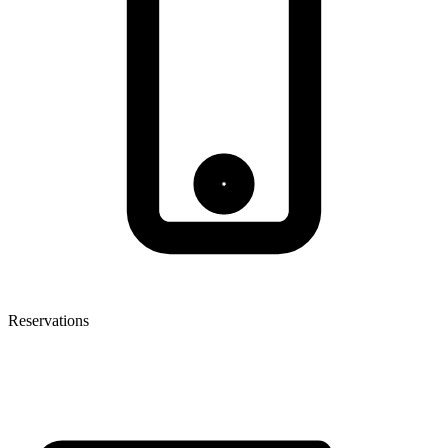
Reservations