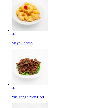
Mayo Shrimp
Yue Yang Spicy Beef