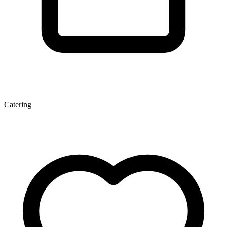
Catering