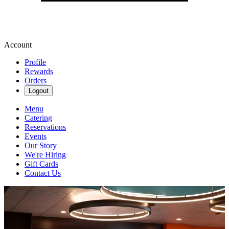
Account
Profile
Rewards
Orders
Logout
Menu
Catering
Reservations
Events
Our Story
We're Hiring
Gift Cards
Contact Us