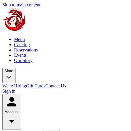
Skip to main content
Menu
Catering
Reservations
Events
Our Story
More
We're Hiring
Gift Cards
Contact Us
Sign in
Account