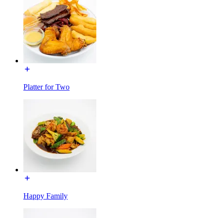
Platter for Two
Happy Family