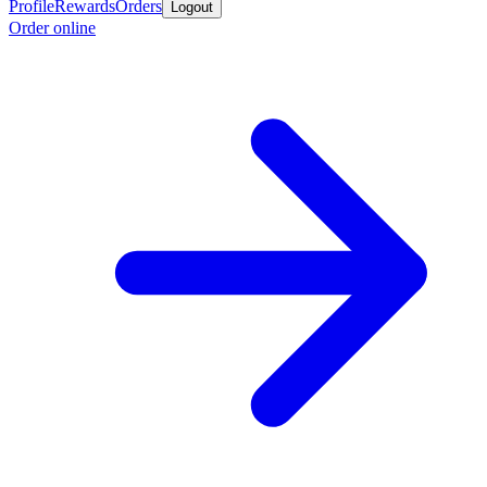
Profile
Rewards
Orders
Logout
Order online