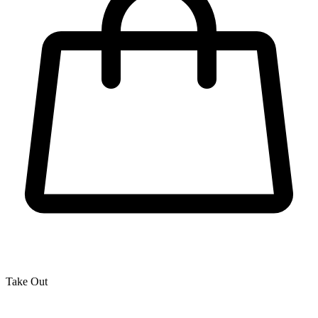
Take Out