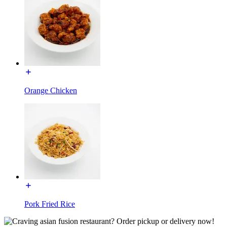
Orange Chicken
Pork Fried Rice