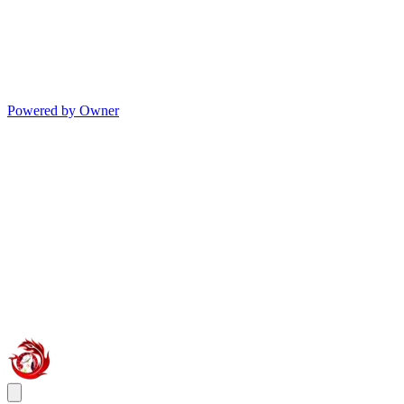
Powered by Owner