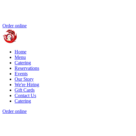
Order online
Home
Menu
Catering
Reservations
Events
Our Story
We're Hiring
Gift Cards
Contact Us
Catering
Order online