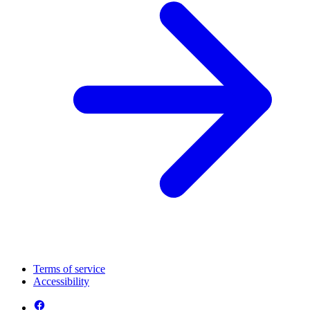
Terms of service
Accessibility