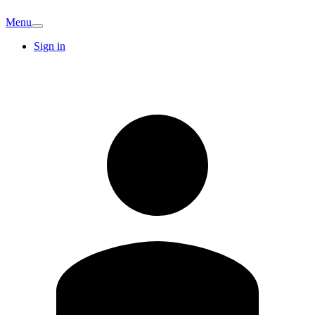
Menu
Sign in