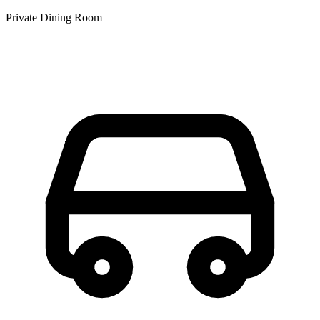
Private Dining Room