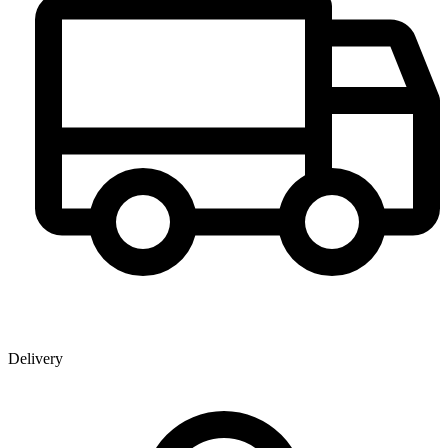
Delivery