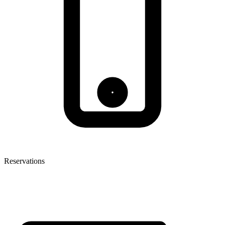
Reservations