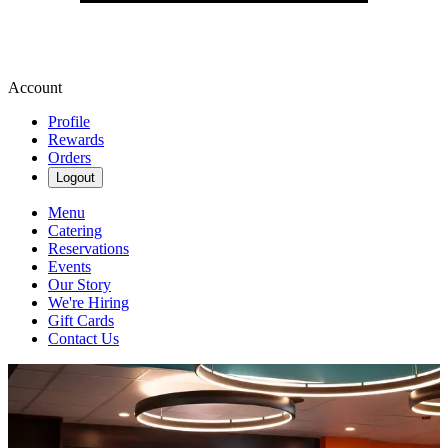
Account
Profile
Rewards
Orders
Logout
Menu
Catering
Reservations
Events
Our Story
We're Hiring
Gift Cards
Contact Us