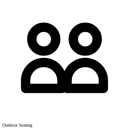
Outdoor Seating