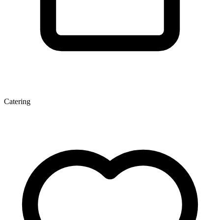
Catering