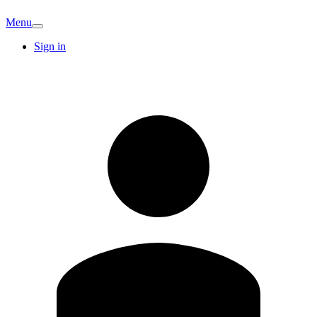
Menu
Sign in