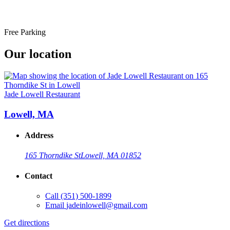
Free Parking
Our location
Jade Lowell Restaurant
Lowell, MA
Address
165 Thorndike St
Lowell, MA 01852
Contact
Call
(351) 500-1899
Email
jadeinlowell@gmail.com
Get directions