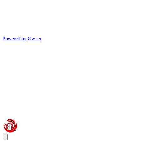
Powered by Owner