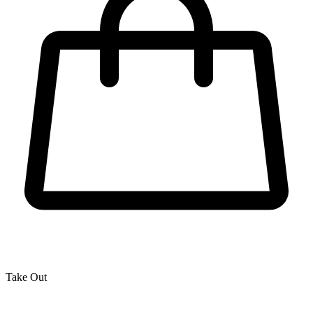
Take Out