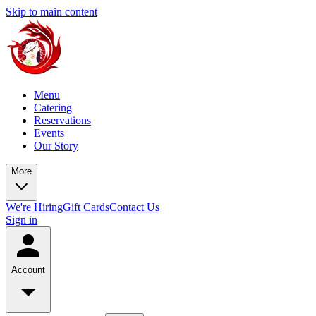
Skip to main content
Menu
Catering
Reservations
Events
Our Story
More
We're Hiring
Gift Cards
Contact Us
Sign in
Account