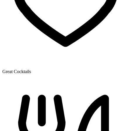
Great Cocktails