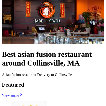
Best asian fusion restaurant
around Collinsville, MA
Asian fusion restaurant Delivery to Collinsville
Featured
View menu