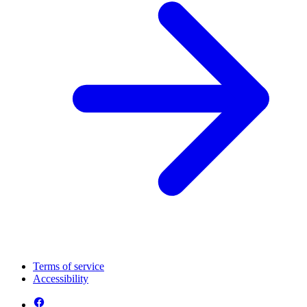
Terms of service
Accessibility