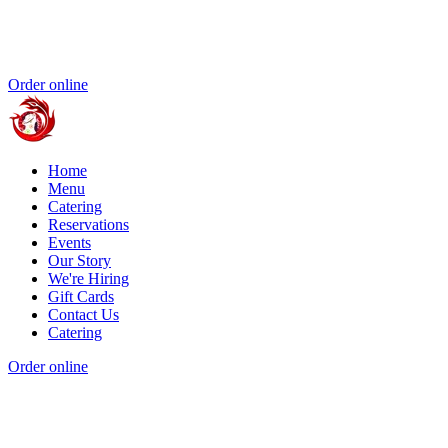
Order online
Home
Menu
Catering
Reservations
Events
Our Story
We're Hiring
Gift Cards
Contact Us
Catering
Order online