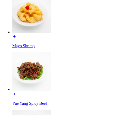
Mayo Shrimp
Yue Yang Spicy Beef