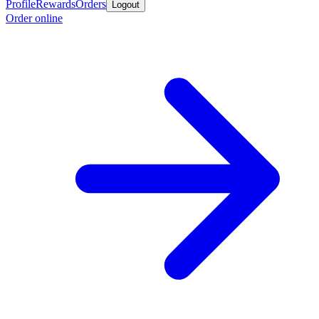
Profile
Rewards
Orders
Logout
Order online