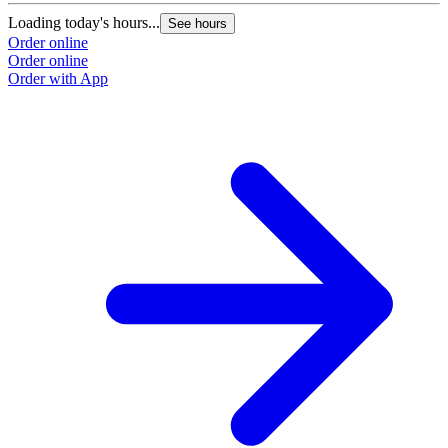
Loading today's hours...
See hours
Order online
Order online
Order with App