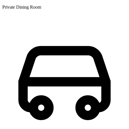
Private Dining Room