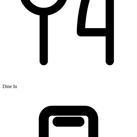
Dine In