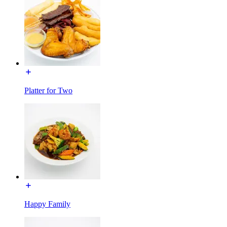
Platter for Two
Happy Family