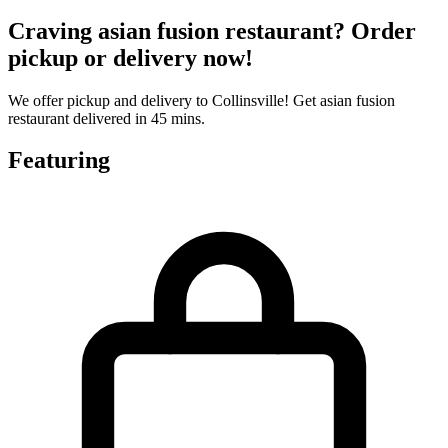
Craving asian fusion restaurant? Order
pickup or delivery now!
We offer pickup and delivery to Collinsville! Get asian fusion
restaurant delivered in 45 mins.
Featuring