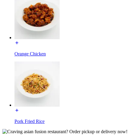
Orange Chicken
Pork Fried Rice