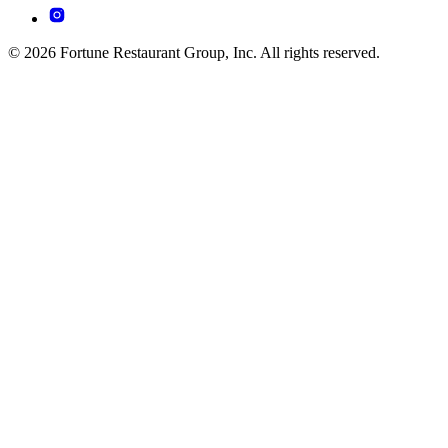
© 2026 Fortune Restaurant Group, Inc. All rights reserved.