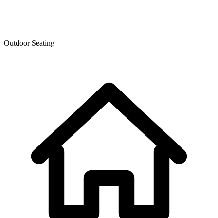
Outdoor Seating