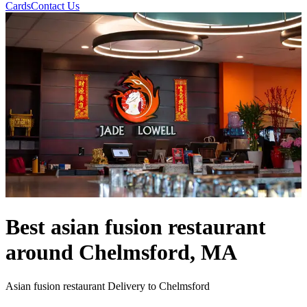
Cards
Contact Us
Best asian fusion restaurant
around Chelmsford, MA
Asian fusion restaurant Delivery to Chelmsford