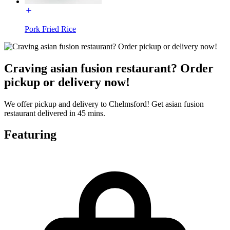
Pork Fried Rice
Craving asian fusion restaurant? Order
pickup or delivery now!
We offer pickup and delivery to Chelmsford! Get asian fusion
restaurant delivered in 45 mins.
Featuring