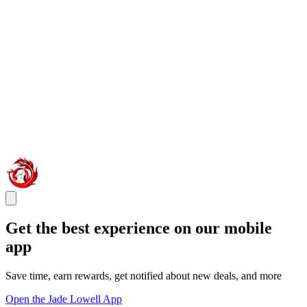
Get the best experience on our mobile
app
Save time, earn rewards, get notified about new deals, and more
Open the Jade Lowell App