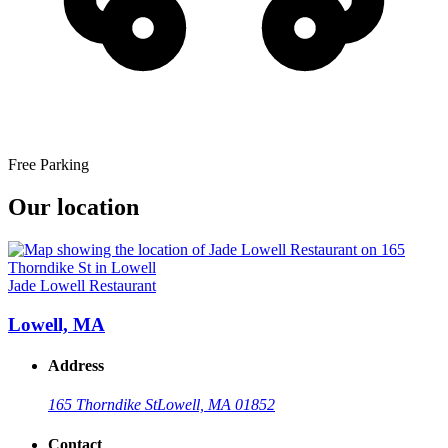
Free Parking
Our location
Jade Lowell Restaurant
Lowell, MA
Address
165 Thorndike St
Lowell, MA 01852
Contact