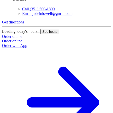
Call
(351) 500-1899
Email
jadeinlowell@gmail.com
Get directions
Loading today's hours...
See hours
Order online
Order online
Order with App