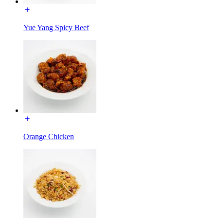
Yue Yang Spicy Beef
Orange Chicken