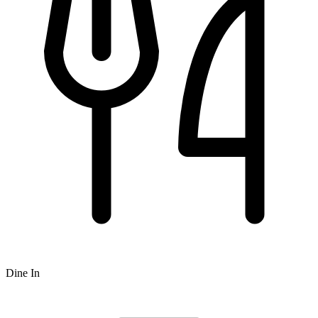
Dine In