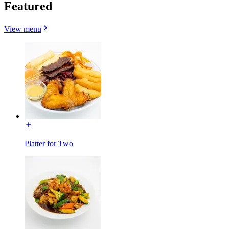
Featured
View menu
Platter for Two