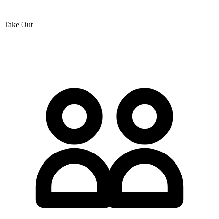
Take Out