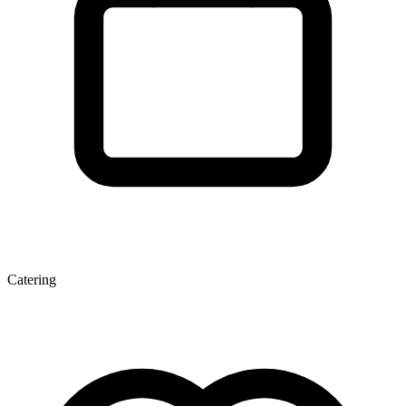
Catering