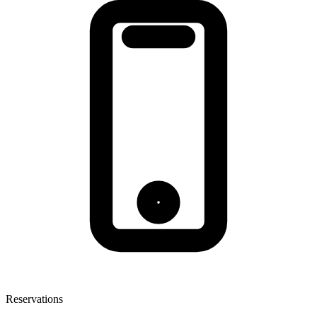
Reservations