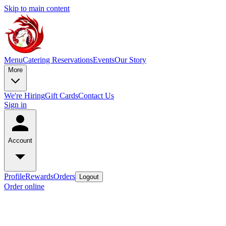
Skip to main content
Menu
Catering
Reservations
Events
Our Story
More
We're Hiring
Gift Cards
Contact Us
Sign in
Account
Profile
Rewards
Orders
Logout
Order online