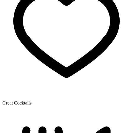
Great Cocktails