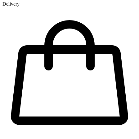
Delivery