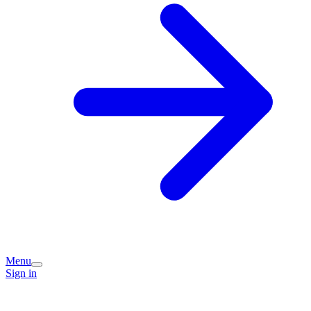
Menu
Sign in