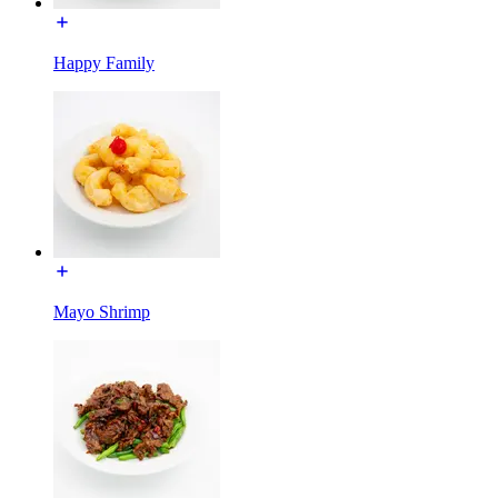
Happy Family
Mayo Shrimp