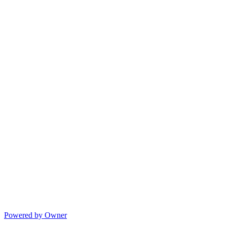
Powered by Owner