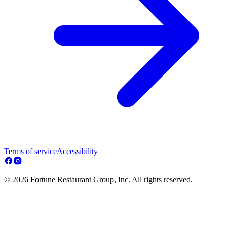
Terms of service
Accessibility
© 2026 Fortune Restaurant Group, Inc. All rights reserved.