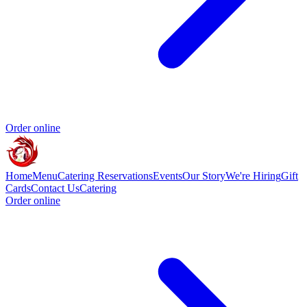
Order online
Home
Menu
Catering
Reservations
Events
Our Story
We're Hiring
Gift
Cards
Contact Us
Catering
Order online