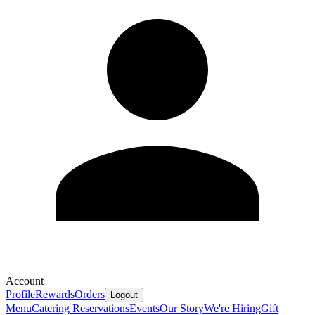
Account
Profile
Rewards
Orders
Logout
Menu
Catering
Reservations
Events
Our Story
We're Hiring
Gift