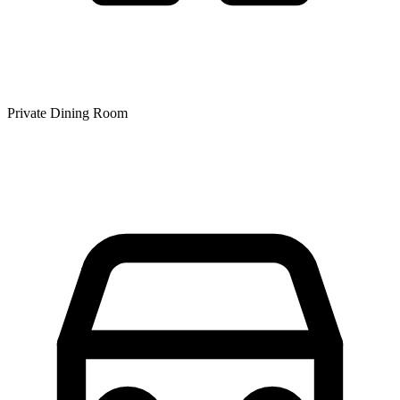
Private Dining Room